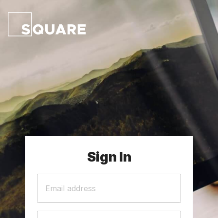
Sign In