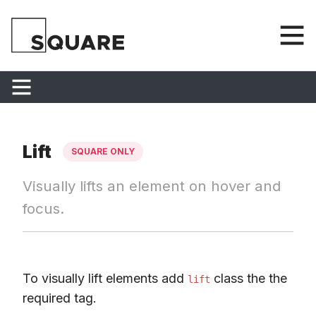
Lift
SQUARE ONLY
Visually lifts an element on hover and
focus.
To visually lift elements add
class the the
lift
required tag.