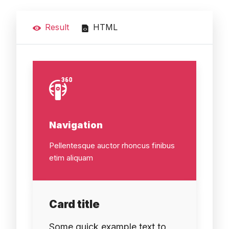
Result
HTML
Navigation
Pellentesque auctor rhoncus finibus
etim aliquam
Card title
Some quick example text to